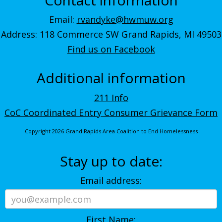
Email:
rvandyke@hwmuw.org
Address: 118 Commerce SW Grand Rapids, MI 49503
Find us on Facebook
Additional information
211 Info
CoC Coordinated Entry Consumer Grievance Form
Copyright 2026 Grand Rapids Area Coalition to End Homelessness
Stay up to date:
Email address:
First Name: