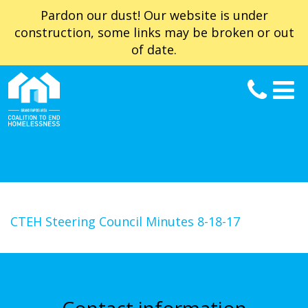
Pardon our dust! Our website is under
construction, some links may be broken or out
of date.
CTEH Steering Council Minutes 8-18-17
Contact information