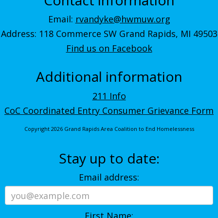
Email:
rvandyke@hwmuw.org
Address: 118 Commerce SW Grand Rapids, MI 49503
Find us on Facebook
Additional information
211 Info
CoC Coordinated Entry Consumer Grievance Form
Copyright 2026 Grand Rapids Area Coalition to End Homelessness
Stay up to date:
Email address:
First Name: