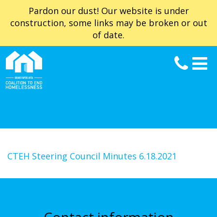
Pardon our dust! Our website is under
construction, some links may be broken or out
of date.
CTEH Steering Council Minutes 6.18.2021
Contact information