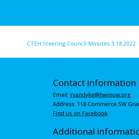
CTEH Steering Council Minutes 3.18.2022
Contact information
Email:
rvandyke@hwmuw.org
Address: 118 Commerce SW Gran
Find us on Facebook
Additional informati