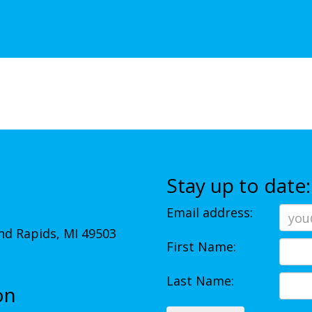
Stay up to date:
Email address:
d Rapids, MI 49503
First Name:
Last Name:
on