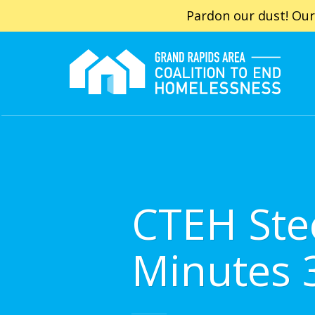
Pardon our dust! Our
CTEH Ste
Minutes 