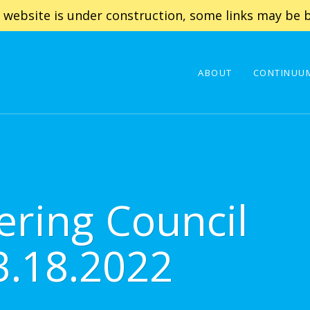
 website is under construction, some links may be b
ABOUT
CONTINUUM
ering Council
3.18.2022