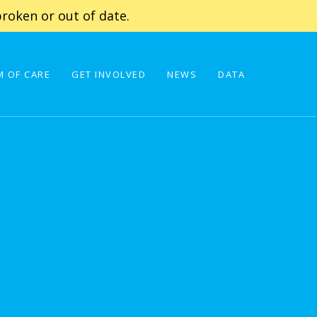
roken or out of date.
 OF CARE
GET INVOLVED
NEWS
DATA