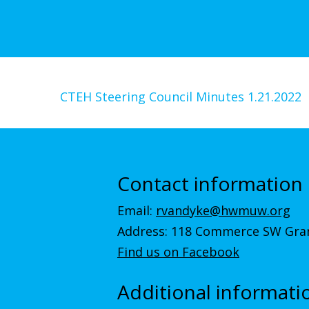
CTEH Steering Council Minutes 1.21.2022
Contact information
Email:
rvandyke@hwmuw.org
Address: 118 Commerce SW Gran
Find us on Facebook
Additional informati