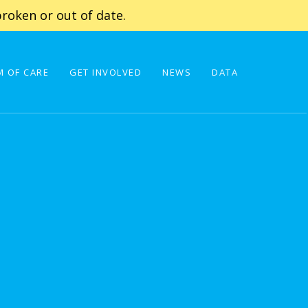
roken or out of date.
 OF CARE
GET INVOLVED
NEWS
DATA