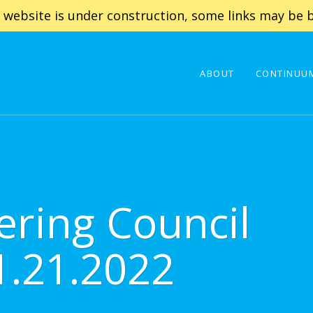
 website is under construction, some links may be b
ABOUT
CONTINUUM
ering Council
1.21.2022