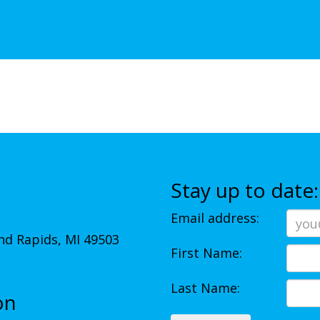
Stay up to date:
Email address:
d Rapids, MI 49503
First Name:
Last Name:
on