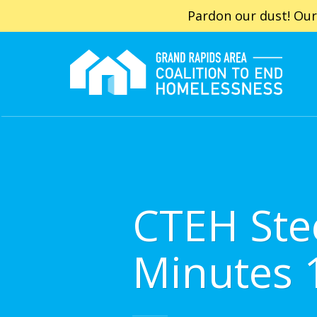
Pardon our dust! Our
CTEH Ste
Minutes 