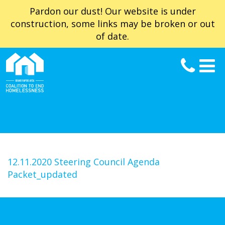
Pardon our dust! Our website is under
construction, some links may be broken or out
of date.
12.11.2020 Steering Council Agenda
Packet_updated