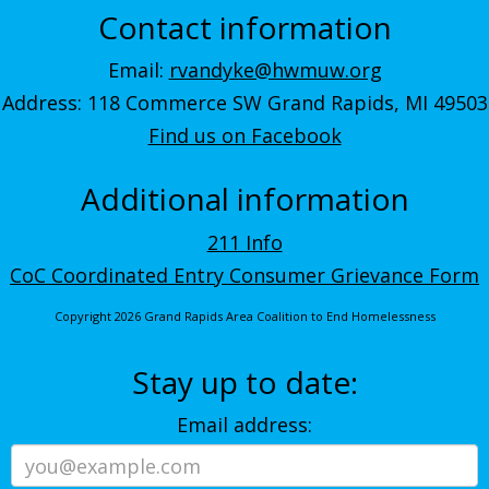
Contact information
Email:
rvandyke@hwmuw.org
Address: 118 Commerce SW Grand Rapids, MI 49503
Find us on Facebook
Additional information
211 Info
CoC Coordinated Entry Consumer Grievance Form
Copyright 2026 Grand Rapids Area Coalition to End Homelessness
Stay up to date:
Email address: