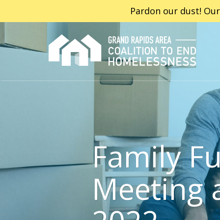
Pardon our dust! Our
Family Fu
Meeting 