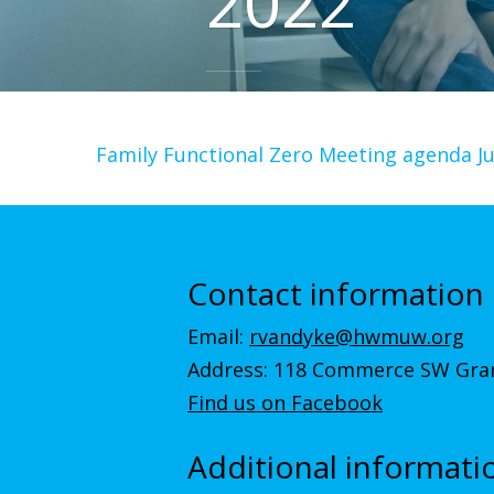
2022
Family Functional Zero Meeting agenda J
Contact information
Email:
rvandyke@hwmuw.org
Address: 118 Commerce SW Gran
Find us on Facebook
Additional informati