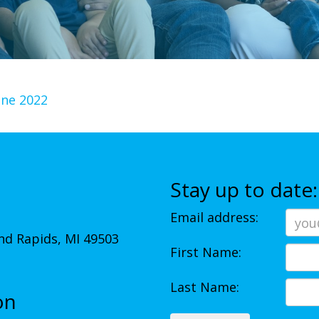
une 2022
Stay up to date:
Email address:
d Rapids, MI 49503
First Name:
Last Name:
on