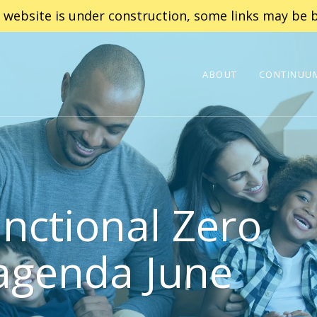
 website is under construction, some links may be b
ABOUT
CONTINUUM
nctional Zero
agenda June