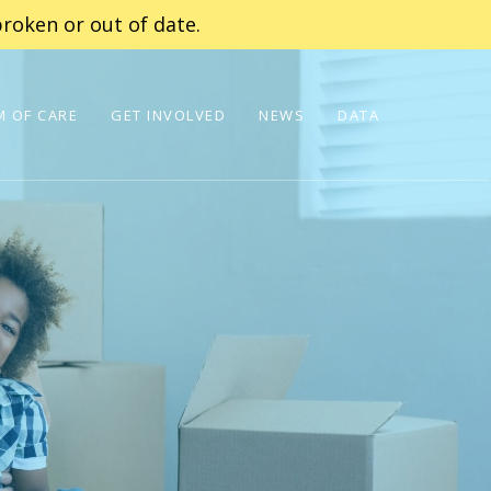
roken or out of date.
 OF CARE
GET INVOLVED
NEWS
DATA