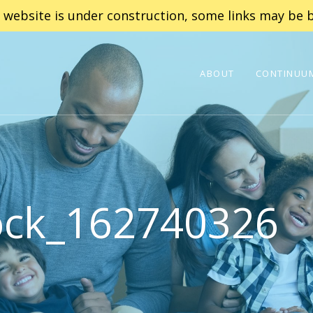
 website is under construction, some links may be b
ABOUT
CONTINUUM
ock_162740326