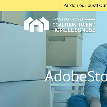
Pardon our dust! Our
AdobeSt