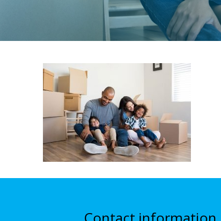
Contact information