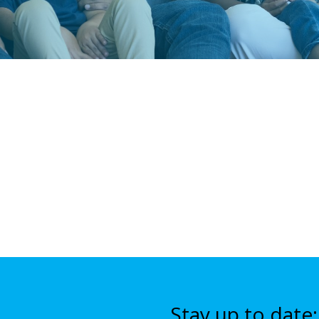
Stay up to date: