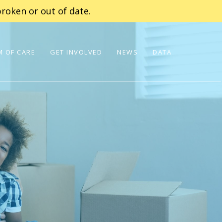
roken or out of date.
 OF CARE
GET INVOLVED
NEWS
DATA