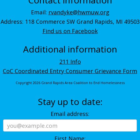
Email:
rvandyke@hwmuw.org
Address: 118 Commerce SW Grand Rapids, MI 49503
Find us on Facebook
Additional information
211 Info
CoC Coordinated Entry Consumer Grievance Form
Copyright 2026 Grand Rapids Area Coalition to End Homelessness
Stay up to date:
Email address:
First Name: