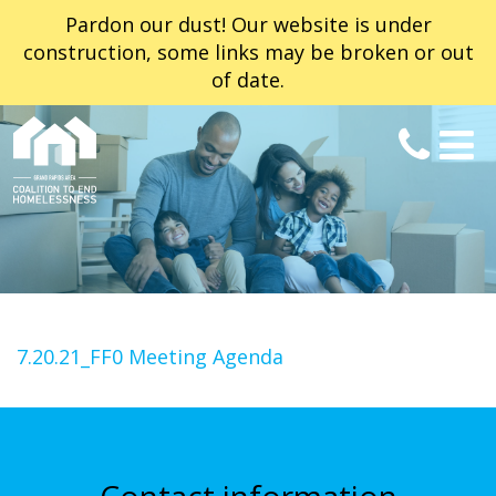
Pardon our dust! Our website is under
construction, some links may be broken or out
of date.
7.20.21_FF0 Meeting Agenda
Contact information