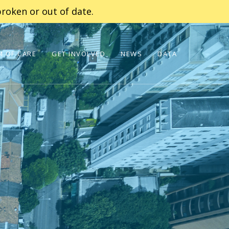
roken or out of date.
 OF CARE
GET INVOLVED
NEWS
DATA