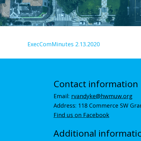
ExecComMinutes 2.13.2020
Contact information
Email:
rvandyke@hwmuw.org
Address: 118 Commerce SW Gran
Find us on Facebook
Additional informati