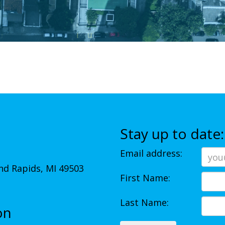
Stay up to date:
Email address:
d Rapids, MI 49503
First Name:
Last Name:
on