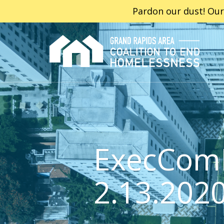
Pardon our dust! Our
ExecCom
2.13.202