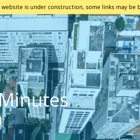
 website is under construction, some links may be b
ABOUT
CONTINUUM
Minutes
0