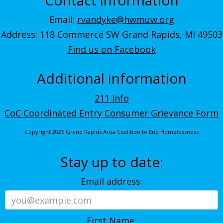
Email:
rvandyke@hwmuw.org
Address: 118 Commerce SW Grand Rapids, MI 49503
Find us on Facebook
Additional information
211 Info
CoC Coordinated Entry Consumer Grievance Form
Copyright 2026 Grand Rapids Area Coalition to End Homelessness
Stay up to date:
Email address:
First Name: