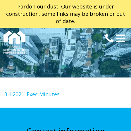
Pardon our dust! Our website is under
construction, some links may be broken or out
of date.
3.1.2021_Exec Minutes
Contact information