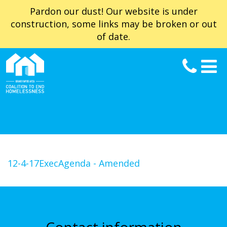
Pardon our dust! Our website is under
construction, some links may be broken or out
of date.
12-4-17ExecAgenda - Amended
Contact information