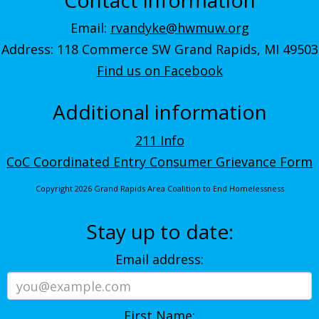
Email:
rvandyke@hwmuw.org
Address: 118 Commerce SW Grand Rapids, MI 49503
Find us on Facebook
Additional information
211 Info
CoC Coordinated Entry Consumer Grievance Form
Copyright 2026 Grand Rapids Area Coalition to End Homelessness
Stay up to date:
Email address:
First Name: