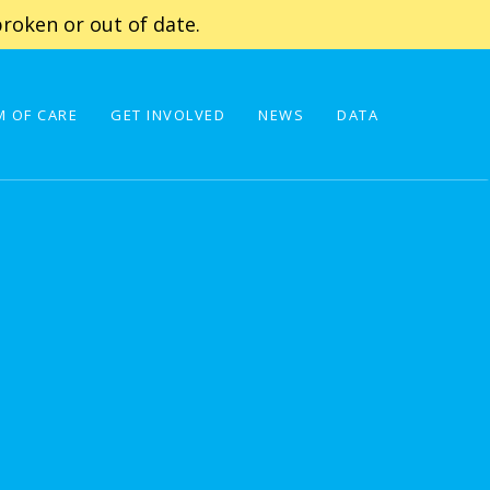
roken or out of date.
 OF CARE
GET INVOLVED
NEWS
DATA