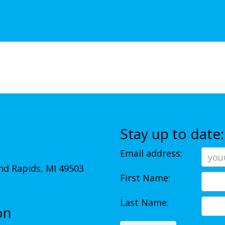
Stay up to date:
Email address:
d Rapids, MI 49503
First Name:
Last Name:
on