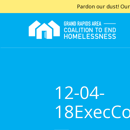
Pardon our dust! Our
12-04-
18ExecC