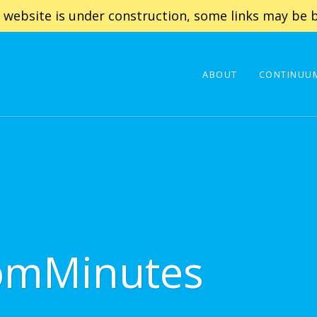
 website is under construction, some links may be b
ABOUT
CONTINUUM
omMinutes