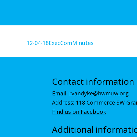
12-04-18ExecComMinutes
Contact information
Email:
rvandyke@hwmuw.org
Address: 118 Commerce SW Gran
Find us on Facebook
Additional informati