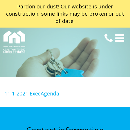
Pardon our dust! Our website is under
construction, some links may be broken or out
of date.
11-1-2021 ExecAgenda
Contact information