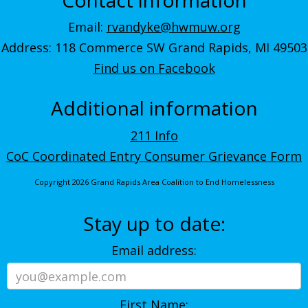
Email:
rvandyke@hwmuw.org
Address: 118 Commerce SW Grand Rapids, MI 49503
Find us on Facebook
Additional information
211 Info
CoC Coordinated Entry Consumer Grievance Form
Copyright 2026 Grand Rapids Area Coalition to End Homelessness
Stay up to date:
Email address:
First Name: