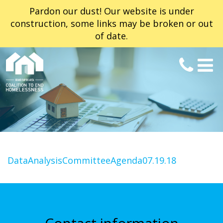
Pardon our dust! Our website is under
construction, some links may be broken or out
of date.
DataAnalysisCommitteeAgenda07.19.18
Contact information