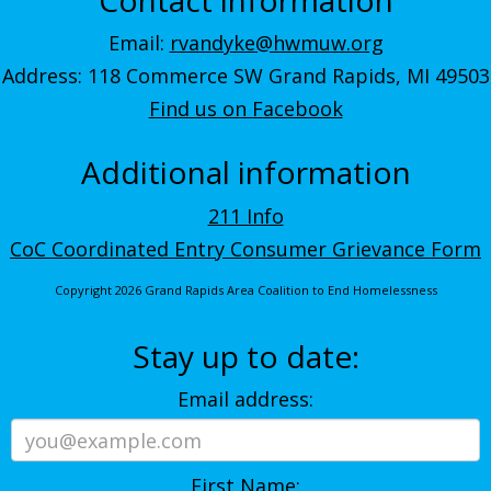
Email:
rvandyke@hwmuw.org
Address: 118 Commerce SW Grand Rapids, MI 49503
Find us on Facebook
Additional information
211 Info
CoC Coordinated Entry Consumer Grievance Form
Copyright 2026 Grand Rapids Area Coalition to End Homelessness
Stay up to date:
Email address:
First Name: