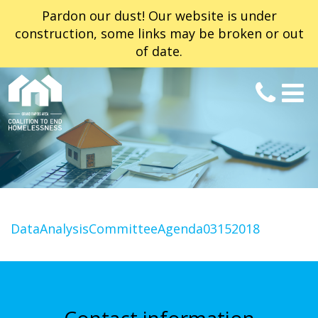
Pardon our dust! Our website is under
construction, some links may be broken or out
of date.
DataAnalysisCommitteeAgenda03152018
Contact information