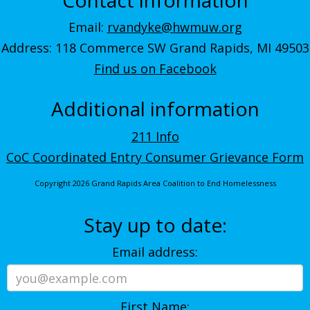
Email:
rvandyke@hwmuw.org
Address: 118 Commerce SW Grand Rapids, MI 49503
Find us on Facebook
Additional information
211 Info
CoC Coordinated Entry Consumer Grievance Form
Copyright 2026 Grand Rapids Area Coalition to End Homelessness
Stay up to date:
Email address:
First Name: