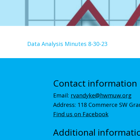
Data Analysis Minutes 8-30-23
Contact information
Email:
rvandyke@hwmuw.org
Address: 118 Commerce SW Gran
Find us on Facebook
Additional informati