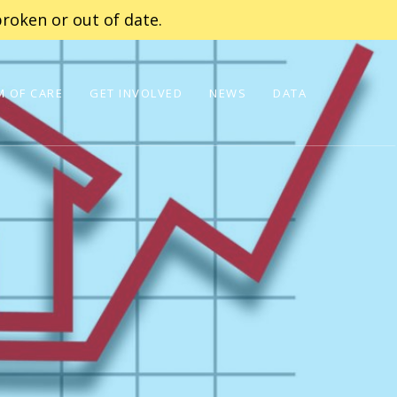
roken or out of date.
 OF CARE
GET INVOLVED
NEWS
DATA