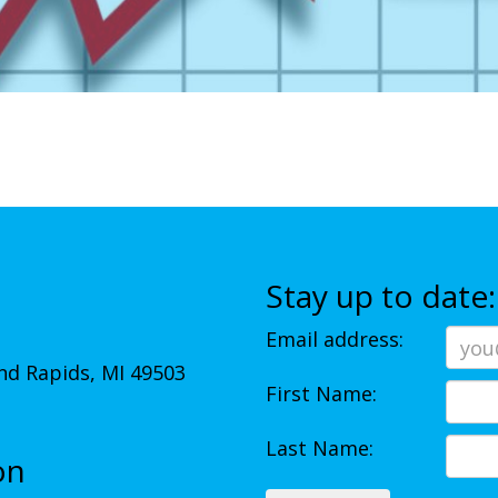
Stay up to date:
Email address:
d Rapids, MI 49503
First Name:
Last Name:
on