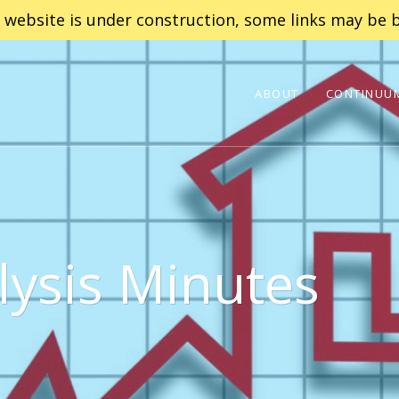
 website is under construction, some links may be b
ABOUT
CONTINUUM
lysis Minutes