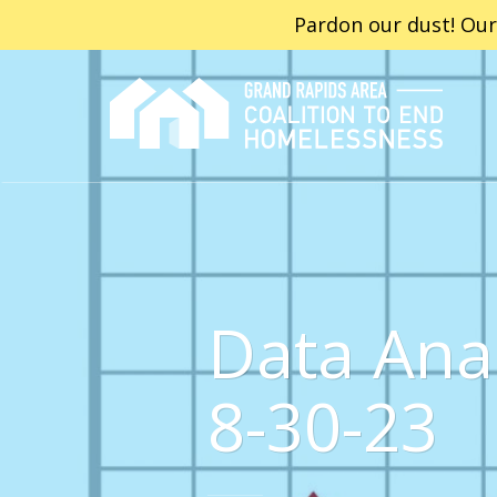
Pardon our dust! Our
Data Ana
8-30-23