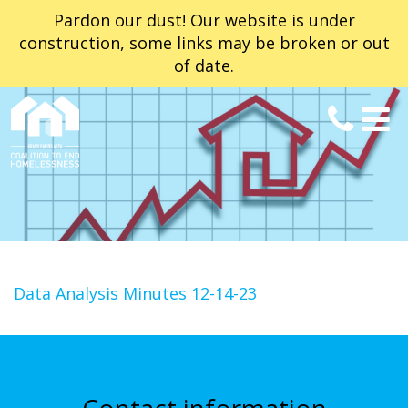
Pardon our dust! Our website is under
construction, some links may be broken or out
of date.
Data Analysis Minutes 12-14-23
Contact information