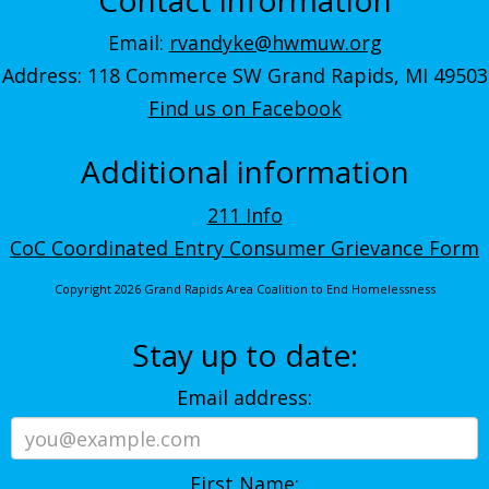
Email:
rvandyke@hwmuw.org
Address: 118 Commerce SW Grand Rapids, MI 49503
Find us on Facebook
Additional information
211 Info
CoC Coordinated Entry Consumer Grievance Form
Copyright 2026 Grand Rapids Area Coalition to End Homelessness
Stay up to date:
Email address:
First Name: