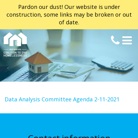
Pardon our dust! Our website is under
construction, some links may be broken or out
of date.
Data Analysis Committee Agenda 2-11-2021
Contact information