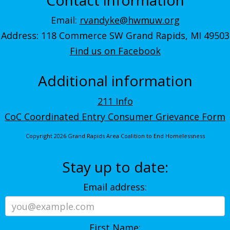
Email:
rvandyke@hwmuw.org
Address: 118 Commerce SW Grand Rapids, MI 49503
Find us on Facebook
Additional information
211 Info
CoC Coordinated Entry Consumer Grievance Form
Copyright 2026 Grand Rapids Area Coalition to End Homelessness
Stay up to date:
Email address:
First Name: