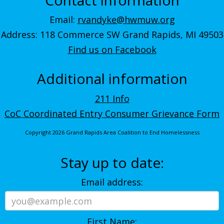
Email:
rvandyke@hwmuw.org
Address: 118 Commerce SW Grand Rapids, MI 49503
Find us on Facebook
Additional information
211 Info
CoC Coordinated Entry Consumer Grievance Form
Copyright 2026 Grand Rapids Area Coalition to End Homelessness
Stay up to date:
Email address:
First Name: