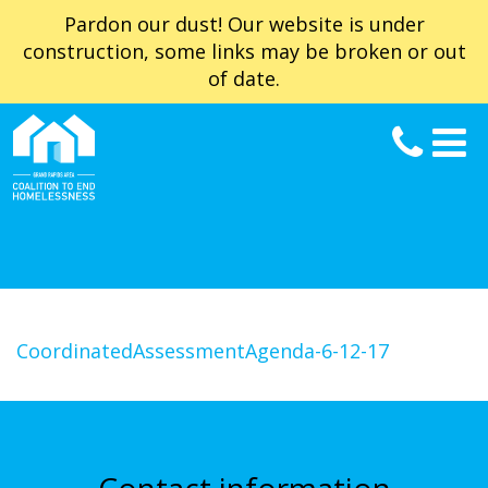
Pardon our dust! Our website is under
construction, some links may be broken or out
of date.
CoordinatedAssessmentAgenda-6-12-17
Contact information