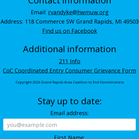
Email:
rvandyke@hwmuw.org
Address: 118 Commerce SW Grand Rapids, MI 49503
Find us on Facebook
Additional information
211 Info
CoC Coordinated Entry Consumer Grievance Form
Copyright 2026 Grand Rapids Area Coalition to End Homelessness
Stay up to date:
Email address:
First Name: