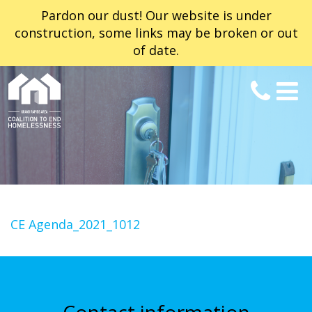
Pardon our dust! Our website is under
construction, some links may be broken or out
of date.
CE Agenda_2021_1012
Contact information