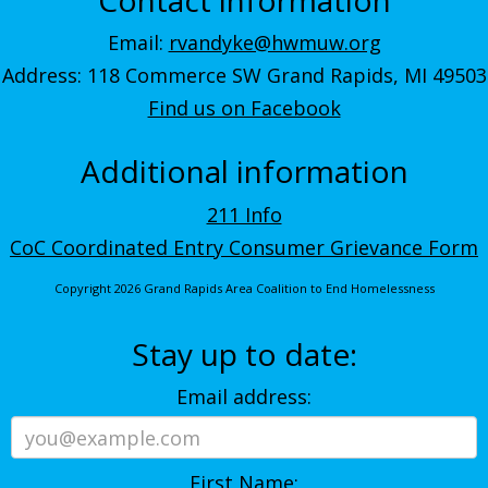
Email:
rvandyke@hwmuw.org
Address: 118 Commerce SW Grand Rapids, MI 49503
Find us on Facebook
Additional information
211 Info
CoC Coordinated Entry Consumer Grievance Form
Copyright 2026 Grand Rapids Area Coalition to End Homelessness
Stay up to date:
Email address:
First Name: