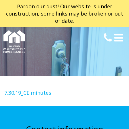
Pardon our dust! Our website is under
construction, some links may be broken or out
of date.
7.30.19_CE minutes
Contact information