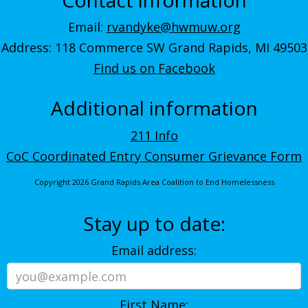
Email:
rvandyke@hwmuw.org
Address: 118 Commerce SW Grand Rapids, MI 49503
Find us on Facebook
Additional information
211 Info
CoC Coordinated Entry Consumer Grievance Form
Copyright 2026 Grand Rapids Area Coalition to End Homelessness
Stay up to date:
Email address:
First Name: