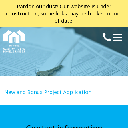
Pardon our dust! Our website is under
construction, some links may be broken or out
of date.
New and Bonus Project Application
Contact information