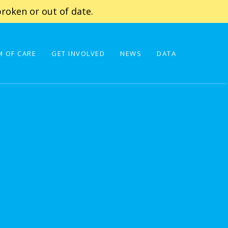
roken or out of date.
 OF CARE
GET INVOLVED
NEWS
DATA