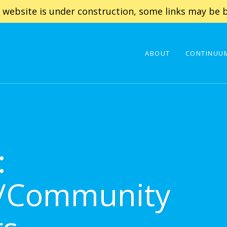
 website is under construction, some links may be b
ABOUT
CONTINUUM
:
t/Community