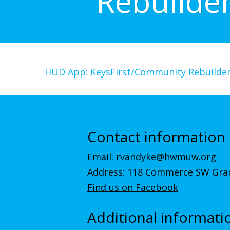
Rebuilde
HUD App: KeysFirst/Community Rebuilde
Contact information
Email:
rvandyke@hwmuw.org
Address: 118 Commerce SW Gran
Find us on Facebook
Additional informati