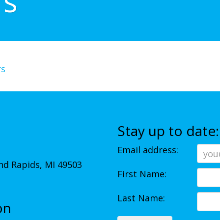
rs
rs
Stay up to date:
Email address:
d Rapids, MI 49503
First Name:
Last Name:
on