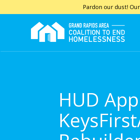
Pardon our dust! Our
HUD App
KeysFirs