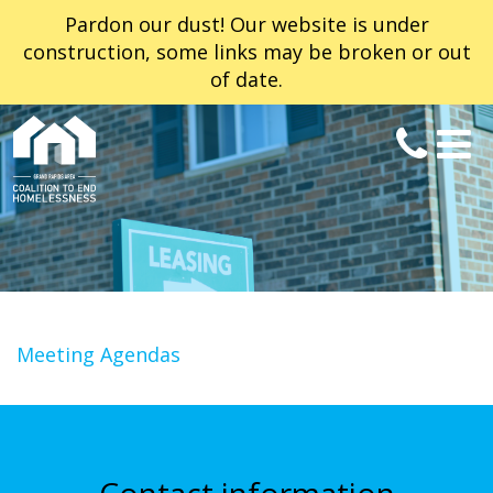
Pardon our dust! Our website is under
construction, some links may be broken or out
of date.
Meeting Agendas
Contact information