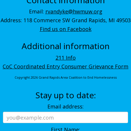
Email:
rvandyke@hwmuw.org
Address: 118 Commerce SW Grand Rapids, MI 49503
Find us on Facebook
Additional information
211 Info
CoC Coordinated Entry Consumer Grievance Form
Copyright 2026 Grand Rapids Area Coalition to End Homelessness
Stay up to date:
Email address:
First Name: